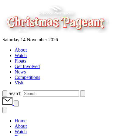
Saturday 14 November 2026
About
Watch
Floats
Get Involved
News
Competitions
Visit
Search
Home
About
Watch