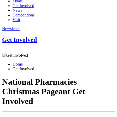
Floats
Get Involved
News
Competitions
Visit
Newsletter
Get Involved
Home
Get Involved
National Pharmacies
Christmas Pageant
Get
Involved