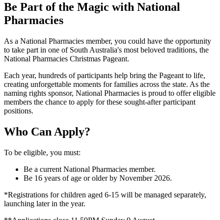
Be Part of the Magic with National
Pharmacies
As a National Pharmacies member, you could have the opportunity
to take part in one of South Australia's most beloved traditions, the
National Pharmacies Christmas Pageant.
Each year, hundreds of participants help bring the Pageant to life,
creating unforgettable moments for families across the state. As the
naming rights sponsor, National Pharmacies is proud to offer eligible
members the chance to apply for these sought-after participant
positions.
Who Can Apply?
To be eligible, you must:
Be a current National Pharmacies member.
Be 16 years of age or older by November 2026.
*Registrations for children aged 6-15 will be managed separately,
launching later in the year.