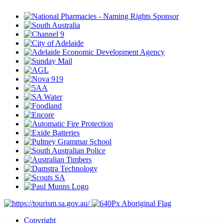
Copyright