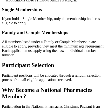
**Applications close 11.59PM Sunday 9 August.
Single Memberships
If you hold a Single Membership, only the membership holder is
eligible to apply.
Family and Couple Memberships
All members listed under a Family or Couple Membership are
eligible to apply, provided they meet the minimum age requirement.
Each applicant must apply using their own individual member
number.
Participant Selection
Participant positions will be allocated through a random selection
process from all eligible applications received.
Why Become a National Pharmacies
Member?
Participation in the National Pharmacies Christmas Pageant is an