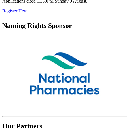
Applications close 11.59PM Sunday 9 August.
Register Here
Naming Rights Sponsor
Our Partners