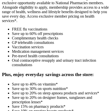
exclusive opportunity available to National Pharmacies members.
Alongside eligibility to apply, membership provides access to a wide
range of health, wellness and lifestyle benefits designed to help you
save every day. Access exclusive member pricing on health
services*.
FREE flu vaccinations
Save up to 60% off prescriptions
Complimentary health checks
GP telehealth consultations
Vaccination services
Medication management services
Pre-travel health consultations
Oral contraceptive resupply and urinary tract infection
consultations
Plus, enjoy everyday savings across the store:
Save up to 40% on vitamins*
Save up to 30% on sports nutrition*
Save up to 20% on sleep apnoea products and services*
Save up to 20% on designer frames, sunglasses and
prescription lenses*
Save 15% on pharmacy products*
Save 10% on prestige beauty products*