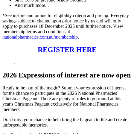
And much more...
*See instore and online for eligibility criteria and pricing. Everyday
savings subject to change upon prior notice by us and will only
apply to purchases 18 December 2025 until further notice. View
membership terms and conditions at
nationalpharmacies.com.au/membership
.
REGISTER HERE
2026 Expressions of interest are now open
Ready to be part of the magic? Submit your expression of interest
for the chance to participate in the 2026 National Pharmacies
Christmas Pageant. There are plenty of roles to go round at this
year's Christmas Pageant exclusively for National Pharmacies
members.
Don't miss your chance to help bring the Pageant to life and create
unforgettable memories.