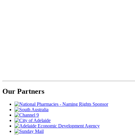
Our Partners