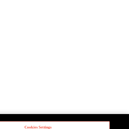
Cookies Settings