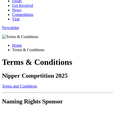
Floats
Get Involved
News
Competitions
Visit
Newsletter
Home
Terms & Conditions
Terms & Conditions
Nipper Competition 2025
Terms and Conditions
Naming Rights Sponsor