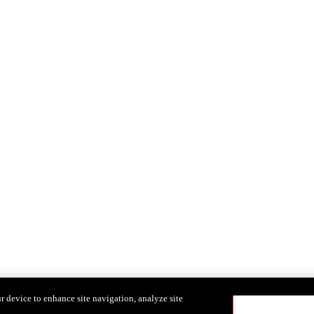
r device to enhance site navigation, analyze site