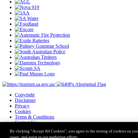
Copyright
Disclaimer
Privacy
Cookies
Terms & Conditions
Contact Us
Major Event Legislation
By clicking “Accept All Cookies”, you agree to the storing of cookies on you
usage, and assist in our marketing efforts.