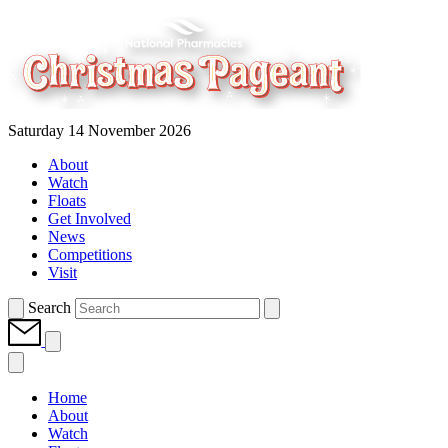
Saturday 14 November 2026
About
Watch
Floats
Get Involved
News
Competitions
Visit
Search
Home
About
Watch