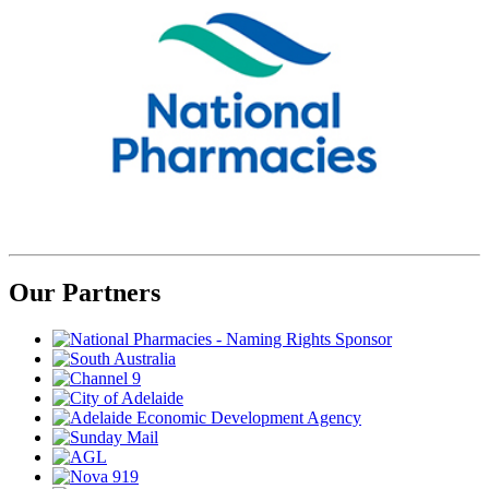
Our Partners