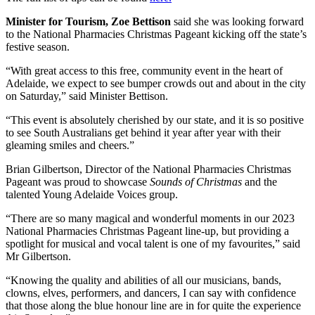
Minister for Tourism, Zoe Bettison
said she was looking forward
to the National Pharmacies Christmas Pageant kicking off the state’s
festive season.
“With great access to this free, community event in the heart of
Adelaide, we expect to see bumper crowds out and about in the city
on Saturday,” said Minister Bettison.
“This event is absolutely cherished by our state, and it is so positive
to see South Australians get behind it year after year with their
gleaming smiles and cheers.”
Brian Gilbertson, Director of the National Pharmacies Christmas
Pageant was proud to showcase
Sounds of Christmas
and the
talented Young Adelaide Voices group.
“There are so many magical and wonderful moments in our 2023
National Pharmacies Christmas Pageant line-up, but providing a
spotlight for musical and vocal talent is one of my favourites,” said
Mr Gilbertson.
“Knowing the quality and abilities of all our musicians, bands,
clowns, elves, performers, and dancers, I can say with confidence
that those along the blue honour line are in for quite the experience