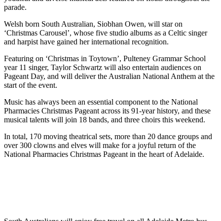
parade.
Welsh born South Australian, Siobhan Owen, will star on
‘Christmas Carousel’, whose five studio albums as a Celtic singer
and harpist have gained her international recognition.
Featuring on ‘Christmas in Toytown’, Pulteney Grammar School
year 11 singer, Taylor Schwartz will also entertain audiences on
Pageant Day, and will deliver the Australian National Anthem at the
start of the event.
Music has always been an essential component to the National
Pharmacies Christmas Pageant across its 91-year history, and these
musical talents will join 18 bands, and three choirs this weekend.
In total, 170 moving theatrical sets, more than 20 dance groups and
over 300 clowns and elves will make for a joyful return of the
National Pharmacies Christmas Pageant in the heart of Adelaide.