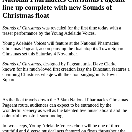
line up complete with new Sounds of
Christmas float
Sounds of Christmas
was revealed for the first time today with a
teaser performance by the Young Adelaide Voices.
Young Adelaide Voices will feature at the National Pharmacies
Christmas Pageant, accompanying the float atop it’s Town Square
Christmas set this Saturday 4 November.
Sounds of Christmas
, designed by Pageant artist Dave Clarke,
known for his much-loved first creation Izzy the Dinosaur, features a
charming Christmas village with the choir singing in its Town
Square.
As the float travels down the 3.5km National Pharmacies Christmas
Pageant route, audiences can expect to be entranced by the
wonderful scenery as well as the talented live music aboard and the
colourful townsfolk surrounding.
In two sleeps, Young Adelaide Voices choir will be one of three
youthful and diverse musical acts featured on floats throughout the