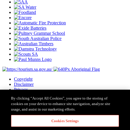
Copyright
Disclaimer
Privacy
Cookies
By clicking “Accept All Cookies”, you agree to the storing of
Terms & Conditions
cookies on your device to enhance site navigation, analyze site
Contact Us
usage, and assist in our marketing efforts.
Major Event Legislation
Cookies Settings