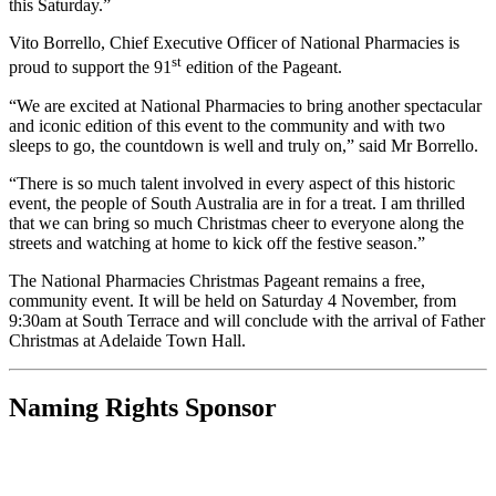
this Saturday.”
Vito Borrello, Chief Executive Officer of National Pharmacies is
st
proud to support the 91
edition of the Pageant.
“We are excited at National Pharmacies to bring another spectacular
and iconic edition of this event to the community and with two
sleeps to go, the countdown is well and truly on,” said Mr Borrello.
“There is so much talent involved in every aspect of this historic
event, the people of South Australia are in for a treat. I am thrilled
that we can bring so much Christmas cheer to everyone along the
streets and watching at home to kick off the festive season.”
The National Pharmacies Christmas Pageant remains a free,
community event. It will be held on Saturday 4 November, from
9:30am at South Terrace and will conclude with the arrival of Father
Christmas at Adelaide Town Hall.
Naming Rights Sponsor