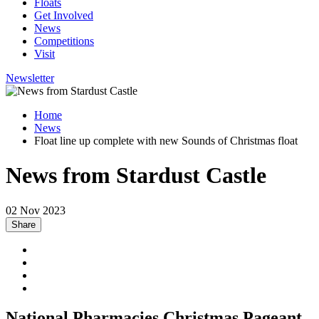
Floats
Get Involved
News
Competitions
Visit
Newsletter
Home
News
Float line up complete with new Sounds of Christmas float
News from Stardust Castle
02 Nov 2023
Share
National Pharmacies Christmas Pageant