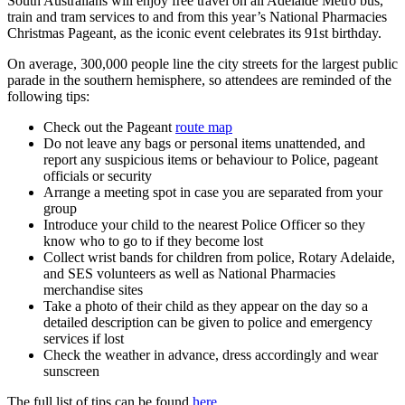
South Australians will enjoy free travel on all Adelaide Metro bus,
train and tram services to and from this year’s National Pharmacies
Christmas Pageant, as the iconic event celebrates its 91st birthday.
On average, 300,000 people line the city streets for the largest public
parade in the southern hemisphere, so attendees are reminded of the
following tips:
Check out the Pageant
route map
Do not leave any bags or personal items unattended, and
report any suspicious items or behaviour to Police, pageant
officials or security
Arrange a meeting spot in case you are separated from your
group
Introduce your child to the nearest Police Officer so they
know who to go to if they become lost
Collect wrist bands for children from police, Rotary Adelaide,
and SES volunteers as well as National Pharmacies
merchandise sites
Take a photo of their child as they appear on the day so a
detailed description can be given to police and emergency
services if lost
Check the weather in advance, dress accordingly and wear
sunscreen
The full list of tips can be found
here.