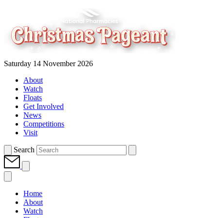
Saturday 14 November 2026
About
Watch
Floats
Get Involved
News
Competitions
Visit
Search
Home
About
Watch