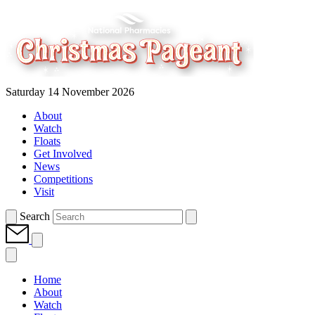
Saturday 14 November 2026
About
Watch
Floats
Get Involved
News
Competitions
Visit
Search
Home
About
Watch