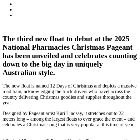
The third new float to debut at the 2025
National Pharmacies Christmas Pageant
has been unveiled and celebrates counting
down to the big day in uniquely
Australian style.
The new float is named 12 Days of Christmas and depicts a massive
road train, acknowledging the truck drivers who travel across the
country delivering Christmas goodies and supplies throughout the
year.
Designed by Pageant artist Kari Lindsay, it stretches out to 22
meters long – among the largest floats to ever grace the event – and
celebrates a Christmas song that is very popular at this time of year.