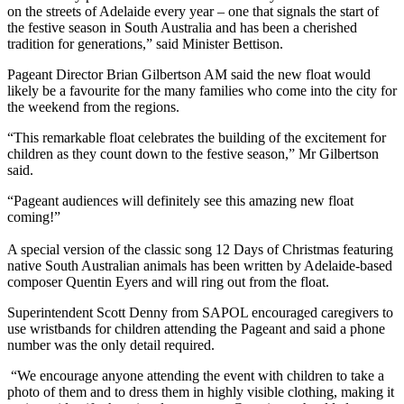
on the streets of Adelaide every year – one that signals the start of
the festive season in South Australia and has been a cherished
tradition for generations,” said Minister Bettison.
Pageant Director Brian Gilbertson AM said the new float would
likely be a favourite for the many families who come into the city for
the weekend from the regions.
“This remarkable float celebrates the building of the excitement for
children as they count down to the festive season,” Mr Gilbertson
said.
“Pageant audiences will definitely see this amazing new float
coming!”
A special version of the classic song 12 Days of Christmas featuring
native South Australian animals has been written by Adelaide-based
composer Quentin Eyers and will ring out from the float.
Superintendent Scott Denny from SAPOL encouraged caregivers to
use wristbands for children attending the Pageant and said a phone
number was the only detail required.
“We encourage anyone attending the event with children to take a
photo of them and to dress them in highly visible clothing, making it