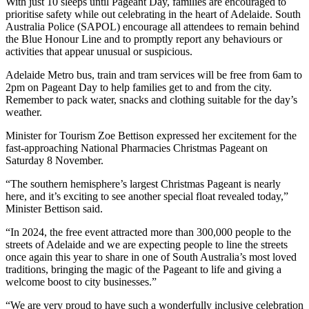
With just 10 sleeps until Pageant Day, families are encouraged to
prioritise safety while out celebrating in the heart of Adelaide. South
Australia Police (SAPOL) encourage all attendees to remain behind
the Blue Honour Line and to promptly report any behaviours or
activities that appear unusual or suspicious.
Adelaide Metro bus, train and tram services will be free from 6am to
2pm on Pageant Day to help families get to and from the city.
Remember to pack water, snacks and clothing suitable for the day’s
weather.
Minister for Tourism Zoe Bettison expressed her excitement for the
fast-approaching National Pharmacies Christmas Pageant on
Saturday 8 November.
“The southern hemisphere’s largest Christmas Pageant is nearly
here, and it’s exciting to see another special float revealed today,”
Minister Bettison said.
“In 2024, the free event attracted more than 300,000 people to the
streets of Adelaide and we are expecting people to line the streets
once again this year to share in one of South Australia’s most loved
traditions, bringing the magic of the Pageant to life and giving a
welcome boost to city businesses.”
“We are very proud to have such a wonderfully inclusive celebration