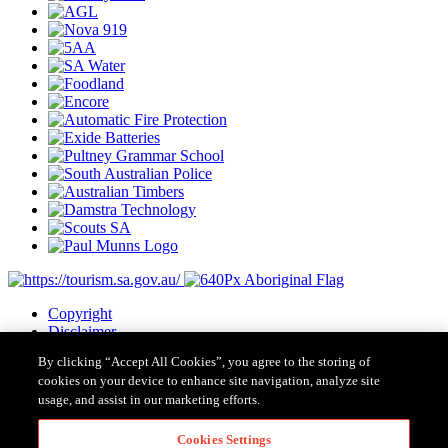
Copyright
Disclaimer
Privacy
By clicking “Accept All Cookies”, you agree to the storing of
Cookies
cookies on your device to enhance site navigation, analyze site
Terms & Conditions
usage, and assist in our marketing efforts.
Contact Us
Major Event Legislation
Cookies Settings