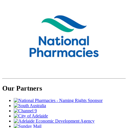
Our Partners