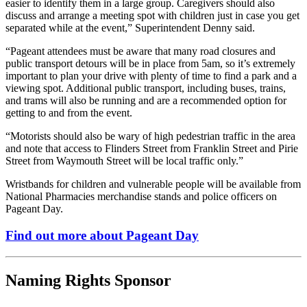
easier to identify them in a large group. Caregivers should also
discuss and arrange a meeting spot with children just in case you get
separated while at the event,” Superintendent Denny said.
“Pageant attendees must be aware that many road closures and
public transport detours will be in place from 5am, so it’s extremely
important to plan your drive with plenty of time to find a park and a
viewing spot. Additional public transport, including buses, trains,
and trams will also be running and are a recommended option for
getting to and from the event.
“Motorists should also be wary of high pedestrian traffic in the area
and note that access to Flinders Street from Franklin Street and Pirie
Street from Waymouth Street will be local traffic only.”
Wristbands for children and vulnerable people will be available from
National Pharmacies merchandise stands and police officers on
Pageant Day.
Find out more about Pageant Day
Naming Rights Sponsor