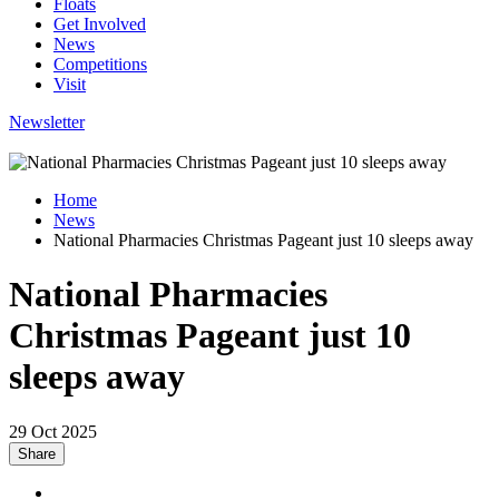
Floats
Get Involved
News
Competitions
Visit
Newsletter
Home
News
National Pharmacies Christmas Pageant just 10 sleeps away
National Pharmacies
Christmas Pageant just 10
sleeps away
29 Oct 2025
Share