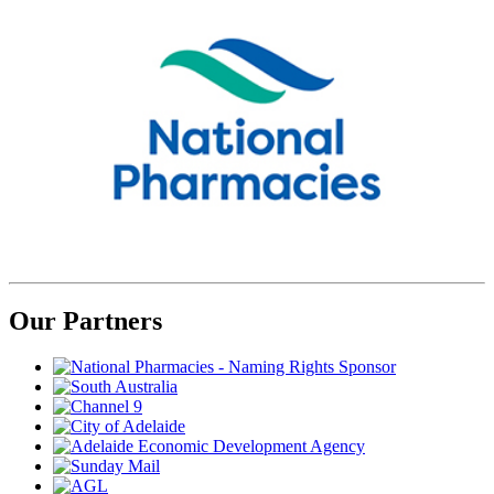
Our Partners