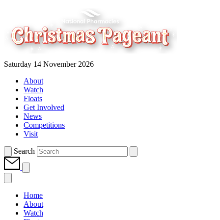
Saturday 14 November 2026
About
Watch
Floats
Get Involved
News
Competitions
Visit
Search
Home
About
Watch