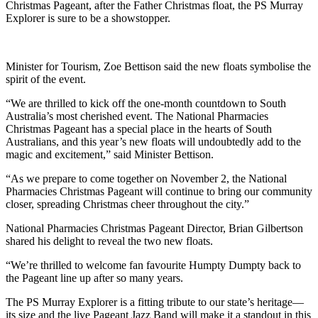
Christmas Pageant, after the Father Christmas float, the PS Murray
Explorer is sure to be a showstopper.
Minister for Tourism, Zoe Bettison said the new floats symbolise the
spirit of the event.
“We are thrilled to kick off the one-month countdown to South
Australia’s most cherished event. The National Pharmacies
Christmas Pageant has a special place in the hearts of South
Australians, and this year’s new floats will undoubtedly add to the
magic and excitement,” said Minister Bettison.
“As we prepare to come together on November 2, the National
Pharmacies Christmas Pageant will continue to bring our community
closer, spreading Christmas cheer throughout the city.”
National Pharmacies Christmas Pageant Director, Brian Gilbertson
shared his delight to reveal the two new floats.
“We’re thrilled to welcome fan favourite Humpty Dumpty back to
the Pageant line up after so many years.
The PS Murray Explorer is a fitting tribute to our state’s heritage—
its size and the live Pageant Jazz Band will make it a standout in this