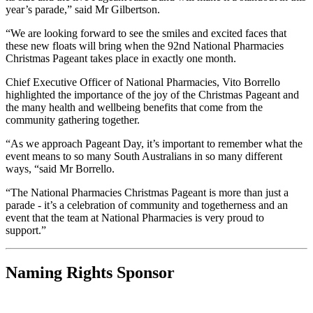
year’s parade,” said Mr Gilbertson.
“We are looking forward to see the smiles and excited faces that
these new floats will bring when the 92nd National Pharmacies
Christmas Pageant takes place in exactly one month.
Chief Executive Officer of National Pharmacies, Vito Borrello
highlighted the importance of the joy of the Christmas Pageant and
the many health and wellbeing benefits that come from the
community gathering together.
“As we approach Pageant Day, it’s important to remember what the
event means to so many South Australians in so many different
ways, “said Mr Borrello.
“The National Pharmacies Christmas Pageant is more than just a
parade - it’s a celebration of community and togetherness and an
event that the team at National Pharmacies is very proud to
support.”
Naming Rights Sponsor