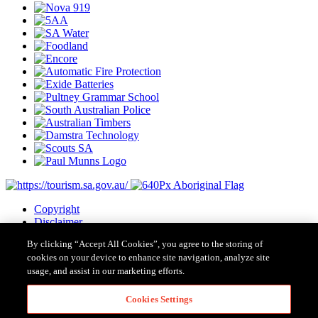
Copyright
Disclaimer
Privacy
By clicking “Accept All Cookies”, you agree to the storing of
Cookies
cookies on your device to enhance site navigation, analyze site
Terms & Conditions
usage, and assist in our marketing efforts.
Contact Us
Major Event Legislation
Cookies Settings