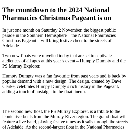
The countdown to the 2024 National
Pharmacies Christmas Pageant is on
In just one month on Saturday 2 November, the biggest public
parade in the Southern Hemisphere – the National Pharmacies
Christmas Pageant – will bring festive cheer to the streets of
Adelaide.
Two new floats were unveiled today that are set to captivate
audiences of all ages at this year’s event – Humpty Dumpty and the
PS Murray Explorer.
Humpty Dumpty was a fan favourite from past years and is back by
popular demand with a new design. The design, created by Dave
Clarke, celebrates Humpy Dumpty’s rich history in the Pageant,
adding a touch of nostalgia to the float lineup.
The second new float, the PS Murray Explorer, is a tribute to the
iconic riverboats from the Murray River region. The grand float will
feature a live band, playing festive tunes as it sails through the streets
of Adelaide. As the second-largest float in the National Pharmacies