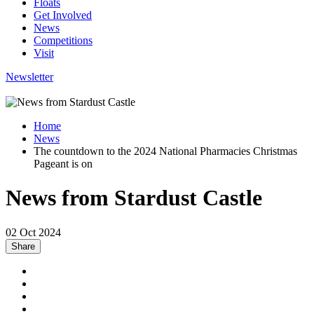
Floats
Get Involved
News
Competitions
Visit
Newsletter
Home
News
The countdown to the 2024 National Pharmacies Christmas
Pageant is on
News from Stardust Castle
02 Oct 2024
Share