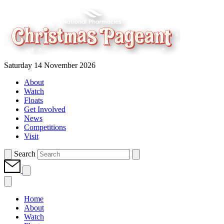
Saturday 14 November 2026
About
Watch
Floats
Get Involved
News
Competitions
Visit
Search
Home
About
Watch