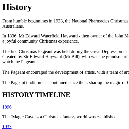
History
From humble beginnings in 1933, the National Pharmacies Christmas Pag
Australians.
In 1896, Mr Edward Waterfield Hayward - then owner of the John Mart
a joyful community Christmas experience.
The first Christmas Pageant was held during the Great Depression in 
Created by Sir Edward Hayward (Mr Bill), who was the grandson of Mr
watch the Pageant.
The Pageant encouraged the development of artists, with a team of art
The Pageant tradition has continued since then, sharing the magic of C
HISTORY TIMELINE
1896
The ‘Magic Cave’ – a Christmas fantasy world was established.
1933