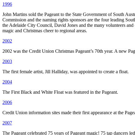
1996
John Martins sold the Pageant to the State Government of South Austr
Commission and the naming rights sponsors are the four leading South
the Adelaide City Council, David Jones and the many volunteers and o
magic and Christmas cheer to regional areas.
2002
2002 was the Credit Union Christmas Pageant’s 70th year. A new Pagea
2003
The first female artist, Jill Halliday, was appointed to create a float.
2004
The First Black and White Float was featured in the Pageant.
2006
Credit Union information sites made their first appearance at the Page
2007
The Pageant celebrated 75 years of Pageant magic! 75 tap dancers led 