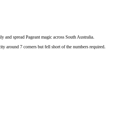
ily and spread Pageant magic across South Australia.
y around 7 corners but fell short of the numbers required.