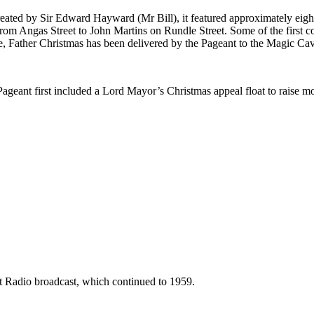
ated by Sir Edward Hayward (Mr Bill), it featured approximately eight 
 from Angas Street to John Martins on Rundle Street. Some of the first 
, Father Christmas has been delivered by the Pageant to the Magic Cav
geant first included a Lord Mayor’s Christmas appeal float to raise m
st Radio broadcast, which continued to 1959.