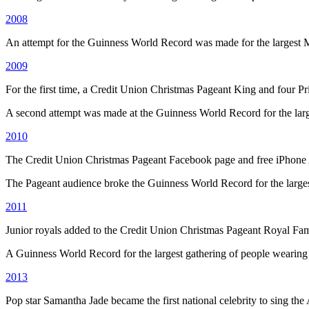
2008
An attempt for the Guinness World Record was made for the largest 
2009
For the first time, a Credit Union Christmas Pageant King and four P
A second attempt was made at the Guinness World Record for the large
2010
The Credit Union Christmas Pageant Facebook page and free iPhone
The Pageant audience broke the Guinness World Record for the larges
2011
Junior royals added to the Credit Union Christmas Pageant Royal Fam
A Guinness World Record for the largest gathering of people wearing
2013
Pop star Samantha Jade became the first national celebrity to sing the 