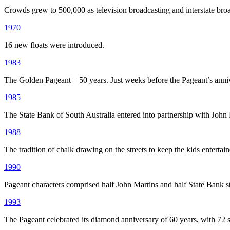
Crowds grew to 500,000 as television broadcasting and interstate bro
1970
16 new floats were introduced.
1983
The Golden Pageant – 50 years. Just weeks before the Pageant’s anni
1985
The State Bank of South Australia entered into partnership with John 
1988
The tradition of chalk drawing on the streets to keep the kids entertaine
1990
Pageant characters comprised half John Martins and half State Bank st
1993
The Pageant celebrated its diamond anniversary of 60 years, with 72 