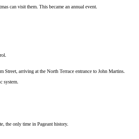
tmas can visit them. This became an annual event.
rol.
 Street, arriving at the North Terrace entrance to John Martins.
ic system.
, the only time in Pageant history.