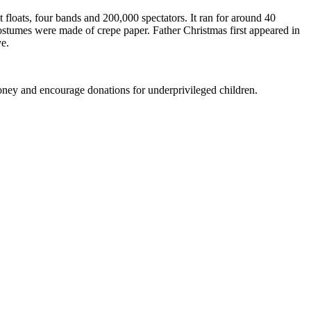
floats, four bands and 200,000 spectators. It ran for around 40
costumes were made of crepe paper. Father Christmas first appeared in
e.
oney and encourage donations for underprivileged children.