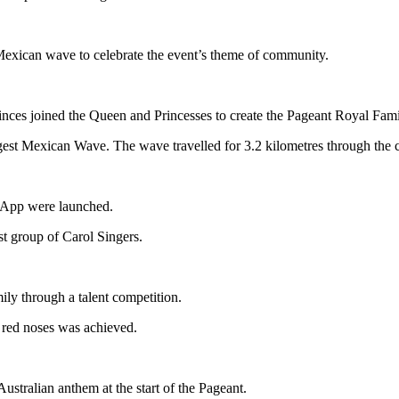
Mexican wave to celebrate the event’s theme of community.
rinces joined the Queen and Princesses to create the Pageant Royal Fam
st Mexican Wave. The wave travelled for 3.2 kilometres through the cit
 App were launched.
t group of Carol Singers.
ily through a talent competition.
 red noses was achieved.
Australian anthem at the start of the Pageant.