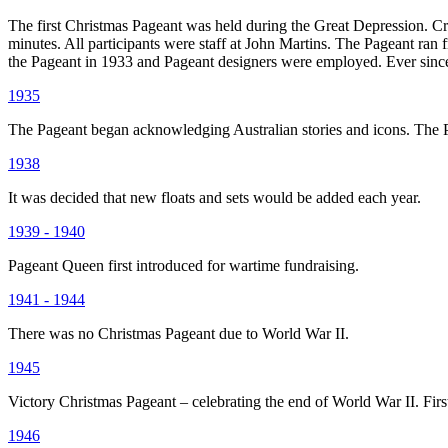
The first Christmas Pageant was held during the Great Depression. Cre
minutes. All participants were staff at John Martins. The Pageant ran
the Pageant in 1933 and Pageant designers were employed. Ever since
1935
The Pageant began acknowledging Australian stories and icons. The Pa
1938
It was decided that new floats and sets would be added each year.
1939 - 1940
Pageant Queen first introduced for wartime fundraising.
1941 - 1944
There was no Christmas Pageant due to World War II.
1945
Victory Christmas Pageant – celebrating the end of World War II. Fir
1946