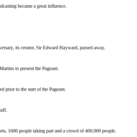
adcasting became a great influence.
versary, its creator, Sir Edward Hayward, passed away.
Martins to present the Pageant.
d prior to the start of the Pageant.
aff.
sets, 1600 people taking part and a crowd of 400,000 people.