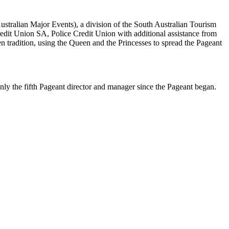
stralian Major Events), a division of the South Australian Tourism
edit Union SA, Police Credit Union with additional assistance from
 tradition, using the Queen and the Princesses to spread the Pageant
ly the fifth Pageant director and manager since the Pageant began.