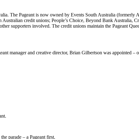
alia. The Pageant is now owned by Events South Australia (formerly Au
 Australian credit unions; People’s Choice, Beyond Bank Australia, Cr
ther supporters involved. The credit unions maintain the Pageant Queen
nt manager and creative director, Brian Gilbertson was appointed – on
ant.
the parade – a Pageant first.