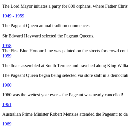
The Lord Mayor initiates a party for 800 orphans, where Father Chris
1949 - 1959
The Pageant Queen annual tradition commences.
Sir Edward Hayward selected the Pageant Queens.
1958
The First Blue Honour Line was painted on the streets for crowd cont
1959
The floats assembled at South Terrace and travelled along King William
The Pageant Queen began being selected via store staff in a democrat
1960
1960 was the wettest year ever – the Pageant was nearly cancelled!
1961
Australian Prime Minister Robert Menzies attended the Pageant: to date
1969