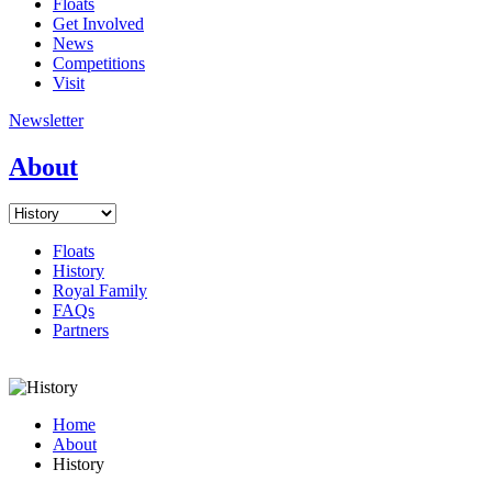
Floats
Get Involved
News
Competitions
Visit
Newsletter
About
Floats
History
Royal Family
FAQs
Partners
Home
About
History