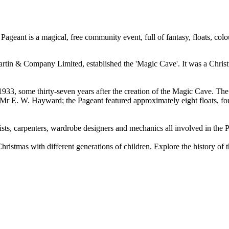
eant is a magical, free community event, full of fantasy, floats, colo
in & Company Limited, established the 'Magic Cave'. It was a Christmas
1933, some thirty-seven years after the creation of the Magic Cave. Th
 E. W. Hayward; the Pageant featured approximately eight floats, fou
ists, carpenters, wardrobe designers and mechanics all involved in the 
hristmas with different generations of children. Explore the history of