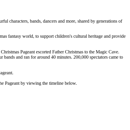
urful characters, bands, dancers and more, shared by generations of
 fantasy world, to support children's cultural heritage and provide
e Christmas Pageant escorted Father Christmas to the Magic Cave.
r bands and ran for around 40 minutes. 200,000 spectators came to
Pageant.
 the Pageant by viewing the timeline below.